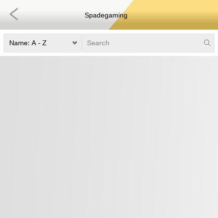
Spadegaming