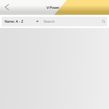
V-Power