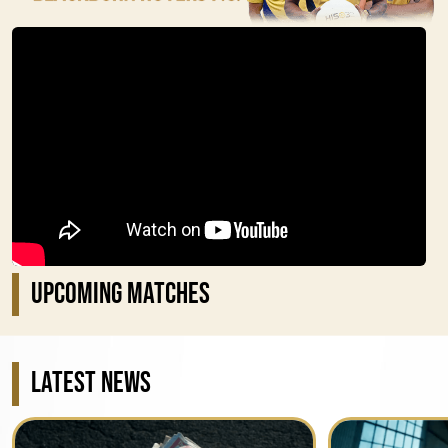
UPCOMING MATCHES
LATEST NEWS