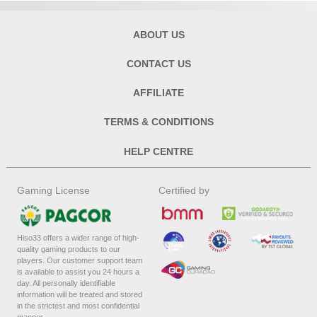
ABOUT US
CONTACT US
AFFILIATE
TERMS & CONDITIONS
HELP CENTRE
Gaming License
Certified by
Hiso33 offers a wider range of high-
quality gaming products to our
players. Our customer support team
is available to assist you 24 hours a
day. All personally identifiable
information will be treated and stored
in the strictest and most confidential
manner.