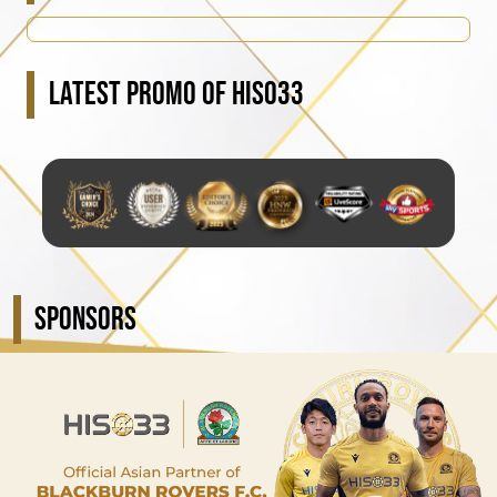
LATEST PROMO OF
HISO33
SPONSORS