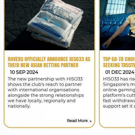
ROVERS OFFICIALLY ANNOUNCE HISO33 AS
TOP GO-TO CHO
THEIR NEW ASIAN BETTING PARTNER
SEEKING TRUST
10 SEP 2024
01 DEC 2024
The new partnership with HISO33
HISO33 has ri
shows the club’s reach to partner
Singapore's mo
with international organisations
online gaming
alongside the strong relationships
platform’s cut
we have locally, regionally and
fast withdraw
nationally.
support set it
Read More