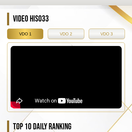
VIDEO HISO33
VDO 1
VDO 2
VDO 3
TOP 10 DAILY RANKING