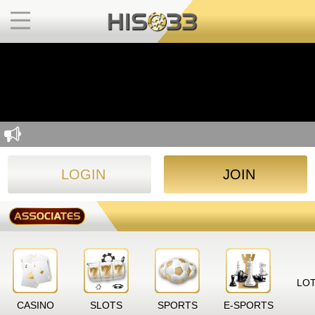
LOGIN
JOIN
LO
CASINO
SLOTS
SPORTS
E-SPORTS