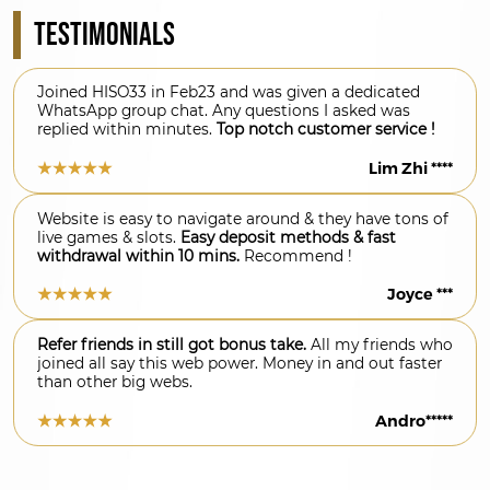
TESTIMONIALS
Joined HISO33 in Feb23 and was given a dedicated
WhatsApp group chat. Any questions I asked was
replied within minutes.
Top notch customer service !
Lim Zhi ****
Website is easy to navigate around & they have tons of
live games & slots.
Easy deposit methods & fast
withdrawal within 10 mins.
Recommend !
Joyce ***
Refer friends in still got bonus take.
All my friends who
joined all say this web power. Money in and out faster
than other big webs.
Andro*****