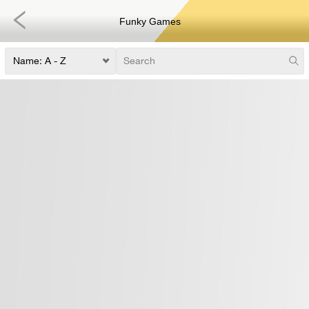
Funky Games