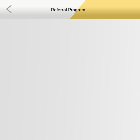
Referral Program