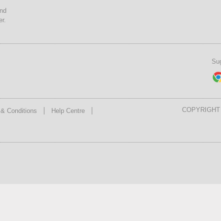
and
er.
Su
COPYRIGHT 
& Conditions
Help Centre