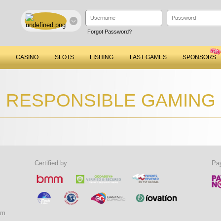
Forgot Password?
CASINO
SLOTS
FISHING
FAST GAMES
SPONSORS
RESPONSIBLE GAMING
Certified by
Pa
am