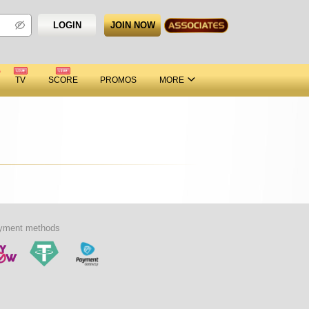
LOGIN
JOIN NOW
TV
SCORE
PROMOS
MORE
yment methods