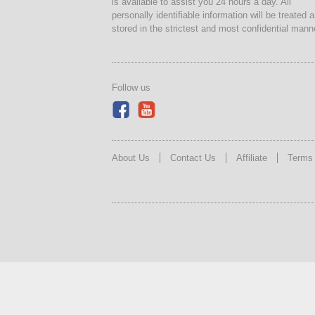
is available to assist you 24 hours a day. All
personally identifiable information will be treated 
stored in the strictest and most confidential mann
Follow us
About Us
Contact Us
Affiliate
Terms 