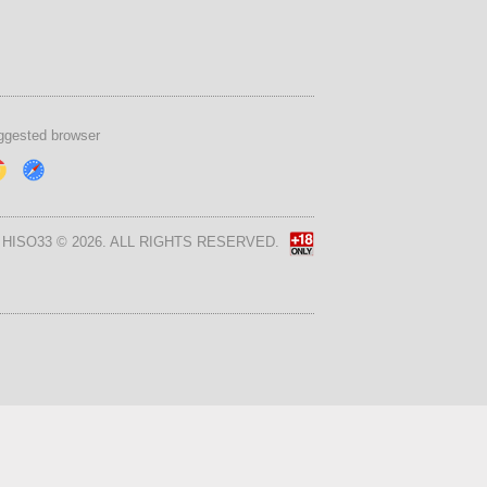
ggested browser
HISO33 © 2026. ALL RIGHTS RESERVED.