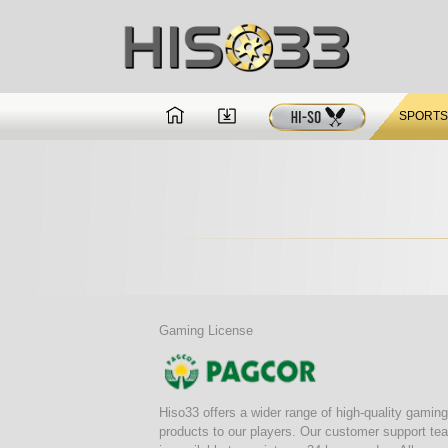
SPORTS
Gaming License
Hiso33 offers a wider range of high-quality gaming
products to our players. Our customer support te