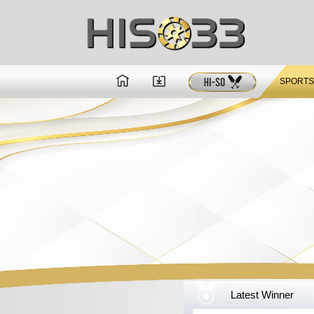
SPORTS
Latest Winner