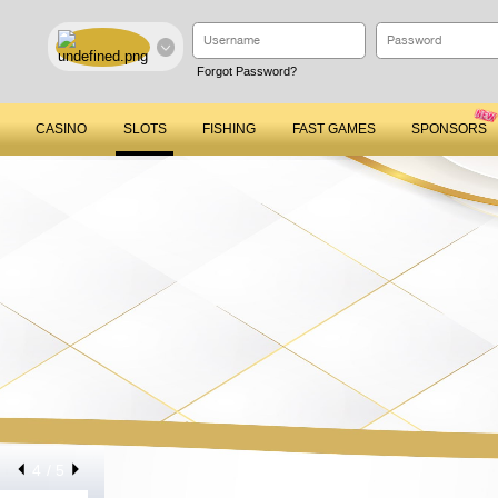
Forgot Password?
CASINO
SLOTS
FISHING
FAST GAMES
SPONSORS
4
/ 5