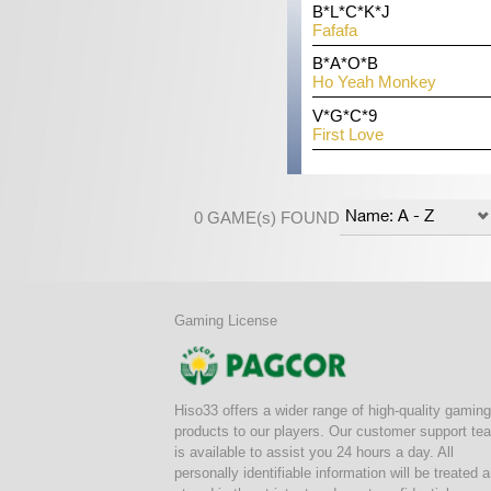
AUD
B*L*C*K*J
AUD
M*I*N*8*
20,167,00
Fafafa
25,159,00
Funkey M
AUD
B*A*O*B
AUD
P*I*Y*G*5
19,476,00
Ho Yeah Monkey
22,462,00
Highway K
AUD
V*G*C*9
AUD
V*Q*Y*I*7
9,356,00
First Love
11,967,00
Jungle Gia
0 GAME(s) FOUND
Gaming License
Hiso33 offers a wider range of high-quality gaming
products to our players. Our customer support te
is available to assist you 24 hours a day. All
personally identifiable information will be treated 