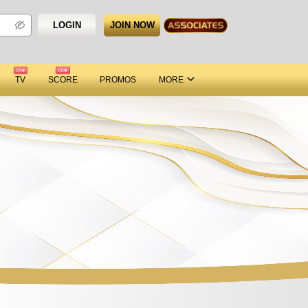
LOGIN
JOIN NOW
TV
SCORE
PROMOS
MORE