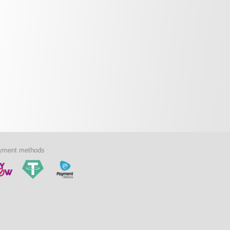
*N*E*1*A
AUD
Z*C*G*5*5*5
unkey Monkey
22,325,00
Tree of Riches
20,16
*M*Y*9
AUD
K*N*W
ighway Kings
15,247,00
888 Dragons
19,47
*L*A*M
AUD
J*K*O*8*
ngle Giants
5,217,00
Aztec Gems
9,35
yment methods