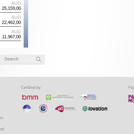
AUD
p*b*6*6*6
AUD
R
onkey
18,211,00
God of Gambler
32,042,00
F
AUD
H*H*6
AUD
I
ings
15,728,00
FaFaFa
12,522,00
H
AUD
P*K*M
AUD
W
nts
10,129,00
Monkey
8,342,00
Ju
Certified by
Pa
am
and