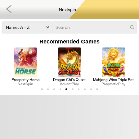
Nextspin
Recommended Games
Prosperity Horse
Dragon Chi's Quest
Mahjong Wins Triple Pot
NextSpin
AdvantPlay
PragmaticPlay