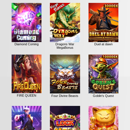
Diamond Coming
Dragons War
Duel at dawn
MegaBonus
FIRE QUEEN
Four Divine Beasts
Goblin's Quest