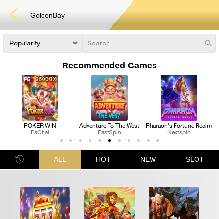
GoldenBay
Recommended Games
Royal Katt
FastSpin
WIN
Adventure To The West
Pharaoh's Fortune Realm
i
FastSpin
Nextspin
Fast Games
E-Sports
3D Games
Lottery
Poker
Slots
Casino
ALL
HOT
NEW
SLOT