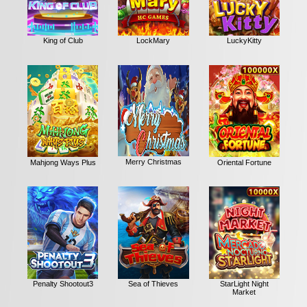
King of Club
LockMary
LuckyKitty
Merry Christmas
Mahjong Ways Plus
Oriental Fortune
Penalty Shootout3
Sea of Thieves
StarLight Night
Market