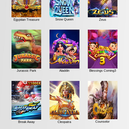
Snow Queen
Egyptian Treasure
Zeus
Jurassic Park
Aladdin
Blessings Coming3
Counselor
Break Away
Cleopatra