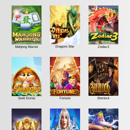
Dragons War
Mahjong Warrior
Zodiac3
Sherlock
Seek Extras
Fortune