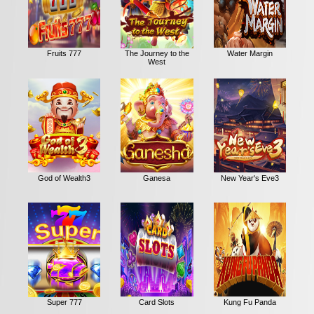
Fruits 777
Water Margin
The Journey to the
West
God of Wealth3
Ganesa
New Year's Eve3
Card Slots
Kung Fu Panda
Super 777