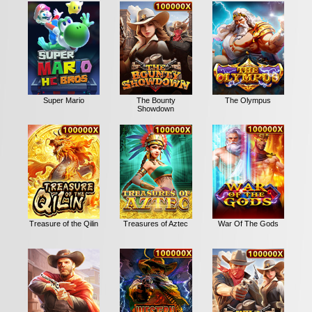
Super Mario
The Bounty
The Olympus
Showdown
Treasure of the Qilin
Treasures of Aztec
War Of The Gods