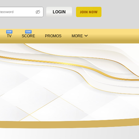
LOGIN
JOIN NOW
TV
SCORE
PROMOS
MORE