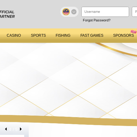
Forgot Password?
CASINO
SPORTS
FISHING
FAST GAMES
SPONSORS
4
/ 5