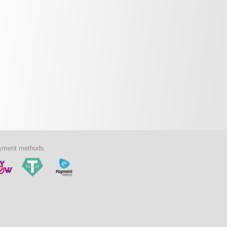
YR
R*N*E*1*A
MYR
Z*C*G*5*5*5
00
Funkey Monkey
22,325,00
Tree of Riches
YR
I*M*Y*9
MYR
K*N*W
00
Highway Kings
15,247,00
888 Dragons
YR
W*L*A*M
MYR
J*K*O*8*
00
Jungle Giants
5,217,00
Aztec Gems
yment methods