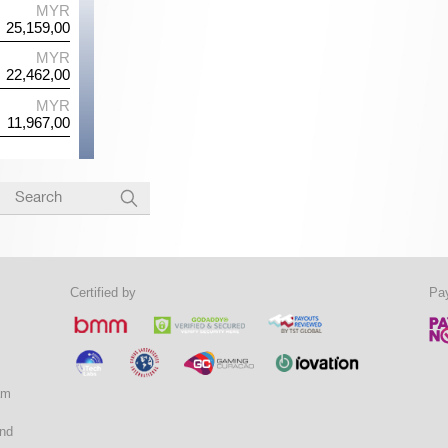
*N*8*
MYR
p*b*6*6*6
M
nkey Monkey
18,211,00
God of Gambler
32,042,
*Y*G*5
MYR
H*H*6
M
hway Kings
15,728,00
FaFaFa
12,522,
*Y*I*7
MYR
P*K*M
M
gle Giants
10,129,00
Monkey
8,342,
Certified by
Pa
am
and