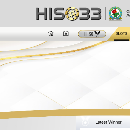
SLOTS
Latest Winner