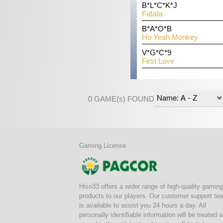
5
MYR
B*L*C*K*J
MYR
M*I
hes
20,167,00
Fafafa
25,159,00
Fu
MYR
B*A*O*B
MYR
P*I
s
19,476,00
Ho Yeah Monkey
22,462,00
Hig
MYR
V*G*C*9
MYR
V*Q
s
9,356,00
First Love
11,967,00
Jun
0 GAME(s) FOUND
Gaming License
Hiso33 offers a wider range of high-quality gaming
products to our players. Our customer support te
is available to assist you 24 hours a day. All
personally identifiable information will be treated 