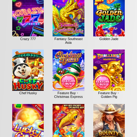
Crazy 777
Fantasy Southeast
Golden Jade
Asia
Chef Husky
Feature Buy・
Feature Buy・
Christmas Express
Golden Pig