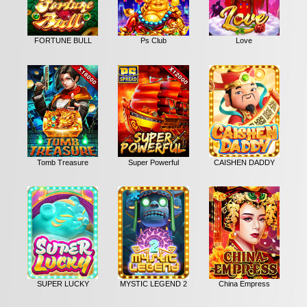
FORTUNE BULL
Ps Club
Love
Tomb Treasure
Super Powerful
CAISHEN DADDY
SUPER LUCKY
MYSTIC LEGEND 2
China Empress