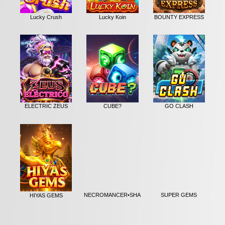
Lucky Crush
Lucky Koin
BOUNTY EXPRESS
ELECTRIC ZEUS
CUBE?
GO CLASH
HIYAS GEMS
SUPER GEMS
NECROMANCER•SHA