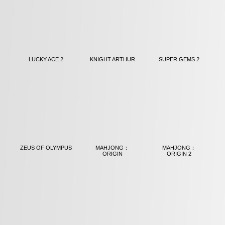
LUCKY ACE 2
KNIGHT ARTHUR
SUPER GEMS 2
ZEUS OF OLYMPUS
MAHJONG：
MAHJONG：
ORIGIN
ORIGIN 2