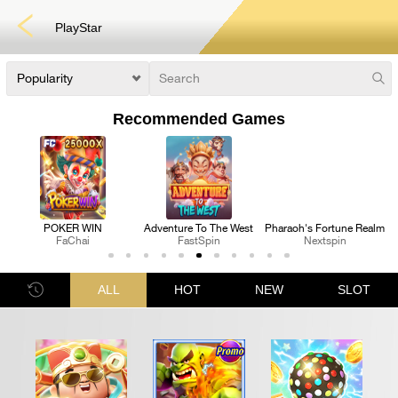
PlayStar
Recommended Games
3 Sup
Adventure To The West
Pharaoh's Fortune Realm
Royal Katt
FastSpin
Nextspin
FastSpin
s
E-Sports
3D Games
Lottery
Poker
Slots
Casino
Sports
ALL
HOT
NEW
SLOT