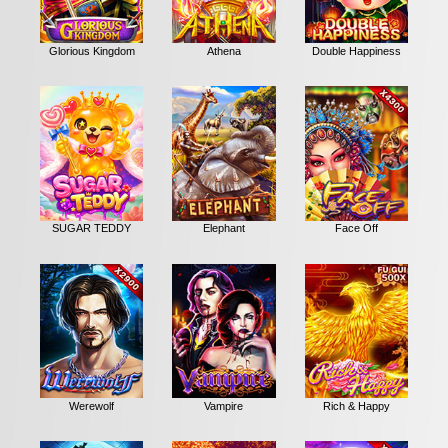
Glorious Kingdom
Athena
Double Happiness
SUGAR TEDDY
Elephant
Face Off
Werewolf
Vampire
Rich & Happy