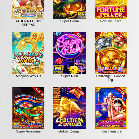
ATHENA-LUCKY
Super Boom
Fortune Teller
SPREAD
Mahjong Ways 3
Super Rich
Challenge・Golden
Pig
Super Awesome
Golden Zongzi
India Treasure