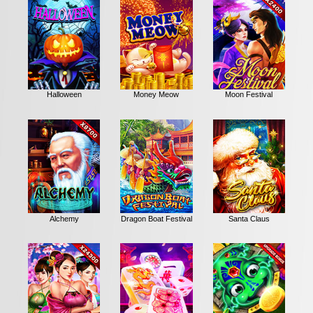
Halloween
Money Meow
Moon Festival
Alchemy
Dragon Boat Festival
Santa Claus