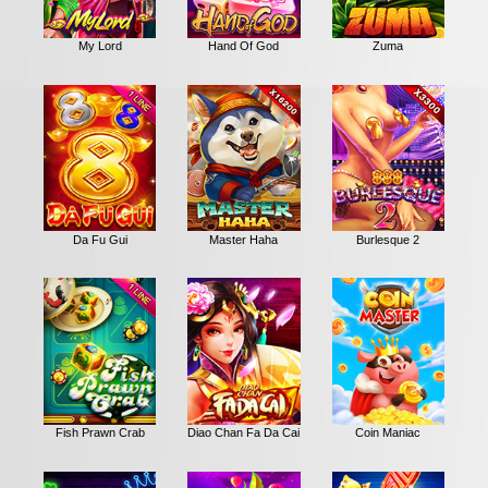
My Lord
Hand Of God
Zuma
Da Fu Gui
Master Haha
Burlesque 2
Fish Prawn Crab
Diao Chan Fa Da Cai
Coin Maniac