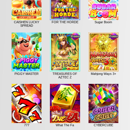
CAISHEN LUCKY
FOR THE HORDE
Sugar Boom
SPREAD
PIGGY MASTER
TREASURES OF
Mahjong Ways 3+
AZTEC Z
777
What The Fa
CYBERCUBE