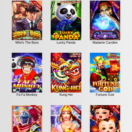
Who's The Boss
Lucky Panda
Madame Caroline
Fa Fa Monkey
Kung Hei
Fortune God