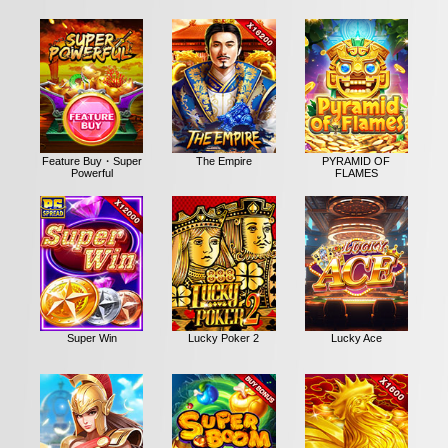
Feature Buy・Super
The Empire
PYRAMID OF
Powerful
FLAMES
Super Win
Lucky Poker 2
Lucky Ace