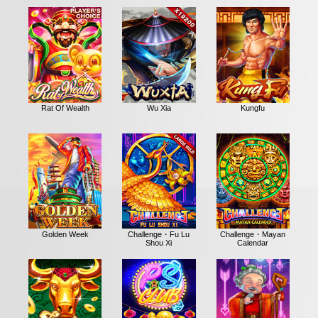
Rat Of Wealth
Wu Xia
Kungfu
Golden Week
Challenge・Fu Lu
Challenge・Mayan
Shou Xi
Calendar