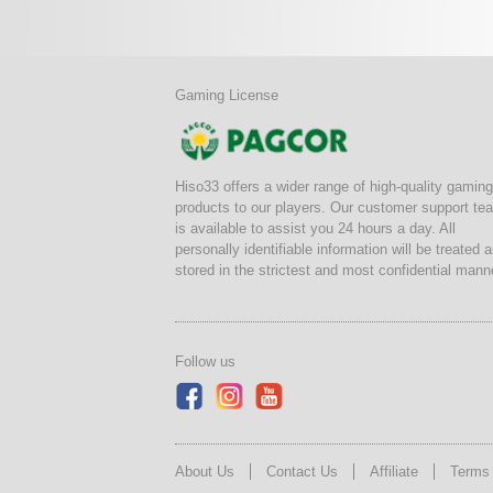
Gaming License
Hiso33 offers a wider range of high-quality gaming
products to our players. Our customer support te
is available to assist you 24 hours a day. All
personally identifiable information will be treated 
stored in the strictest and most confidential mann
Follow us
About Us
Contact Us
Affiliate
Terms 