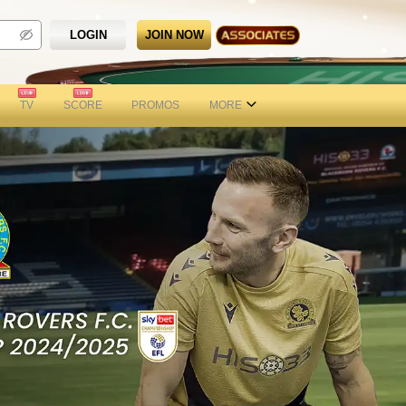
LOGIN
JOIN NOW
TV
SCORE
PROMOS
MORE