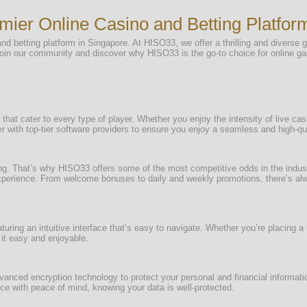
ier Online Casino and Betting Platfor
and betting platform in Singapore. At HISO33, we offer a thrilling and divers
oin our community and discover why HISO33 is the go-to choice for online g
hat cater to every type of player. Whether you enjoy the intensity of live casi
tner with top-tier software providers to ensure you enjoy a seamless and high-q
g. That’s why HISO33 offers some of the most competitive odds in the industr
erience. From welcome bonuses to daily and weekly promotions, there’s alw
turing an intuitive interface that’s easy to navigate. Whether you’re placing a
t easy and enjoyable.
vanced encryption technology to protect your personal and financial informat
e with peace of mind, knowing your data is well-protected.