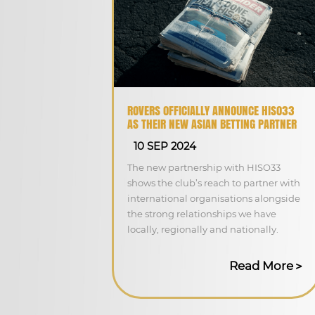
ROVERS OFFICIALLY ANNOUNCE HISO33
AS THEIR NEW ASIAN BETTING PARTNER
10 SEP 2024
The new partnership with HISO33
shows the club’s reach to partner with
international organisations alongside
the strong relationships we have
locally, regionally and nationally.
Read More