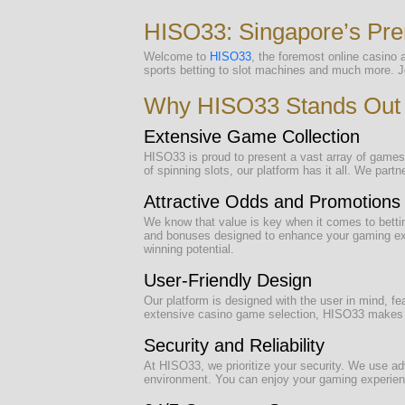
HISO33: Singapore’s Prem
Welcome to
HISO33
, the foremost online casino 
sports betting to slot machines and much more. J
Why HISO33 Stands Out
Extensive Game Collection
HISO33 is proud to present a vast array of games t
of spinning slots, our platform has it all. We par
Attractive Odds and Promotions
We know that value is key when it comes to bettin
and bonuses designed to enhance your gaming exp
winning potential.
User-Friendly Design
Our platform is designed with the user in mind, fea
extensive casino game selection, HISO33 makes i
Security and Reliability
At HISO33, we prioritize your security. We use ad
environment. You can enjoy your gaming experienc