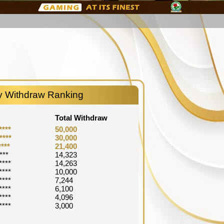
ly Withdraw Ranking
Total Withdraw
****
50,000
****
30,000
****
21,400
***
14,323
****
14,263
****
10,000
****
7,244
****
6,100
****
4,096
****
3,000