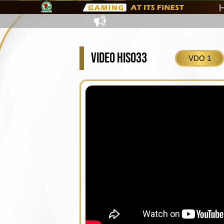
VIDEO HISO33
VDO 1