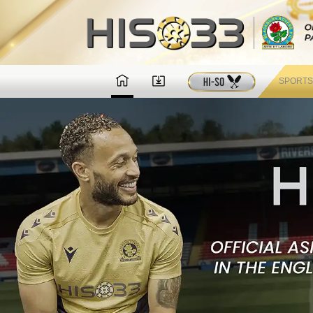
SPORTS