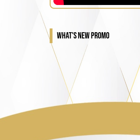
WHAT'S NEW PROMO