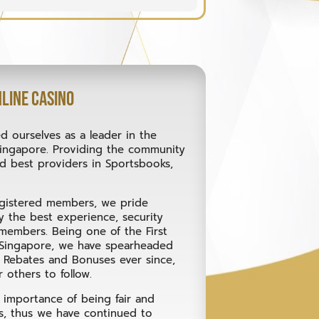
LINE CASINO
d ourselves as a leader in the
 Singapore. Providing the community
 best providers in Sportsbooks,
gistered members, we pride
ly the best experience, security
 members. Being one of the First
 Singapore, we have spearheaded
t Rebates and Bonuses ever since,
 others to follow.
 importance of being fair and
s, thus we have continued to