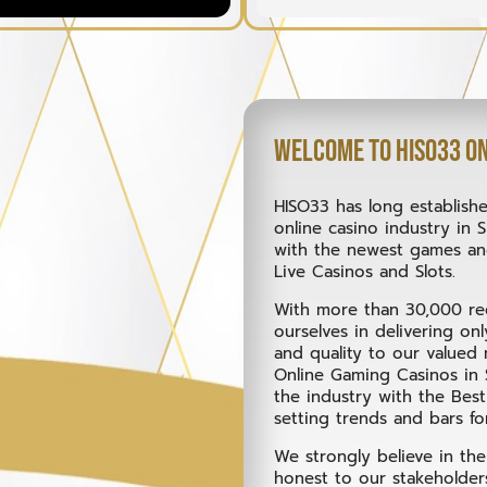
WELCOME TO Hiso33 ON
HISO33 has long establishe
online casino industry in
with the newest games and
Live Casinos and Slots.
With more than 30,000 re
ourselves in delivering on
and quality to our valued
Online Gaming Casinos in
the industry with the Bes
setting trends and bars for
We strongly believe in the
honest to our stakeholder