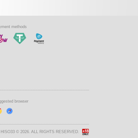
yment methods
ggested browser
HISO33 © 2026. ALL RIGHTS RESERVED.