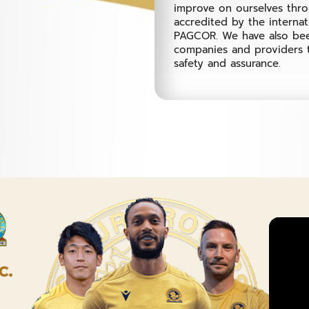
improve on ourselves thro
accredited by the interna
PAGCOR. We have also been
companies and providers 
safety and assurance.