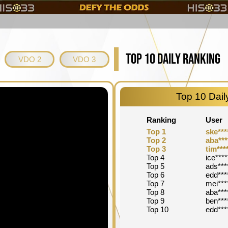
TOP 10 DAILY RANKING
VDO 2
VDO 3
Top 10 Dai
Ranking
User
Top
1
ske***
Top
2
aba***
Top
3
tim***
Top
4
ice****
Top
5
ads***
Top
6
edd***
Top
7
mei***
Top
8
aba***
Top
9
ben***
Top
10
edd***