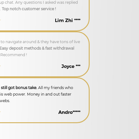
 chat. Any questions I asked was replied
.
Top notch customer service !
Lim Zhi ****
 to navigate around & they have tons of live
Easy deposit methods & fast withdrawal
Recommend !
Joyce ***
 still got bonus take.
All my friends who
this web power. Money in and out faster
 webs.
Andro*****