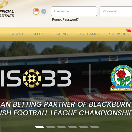
Forgot Password?
CASINO
SLOTS
FISHING
FAST GAMES
SPONSORS