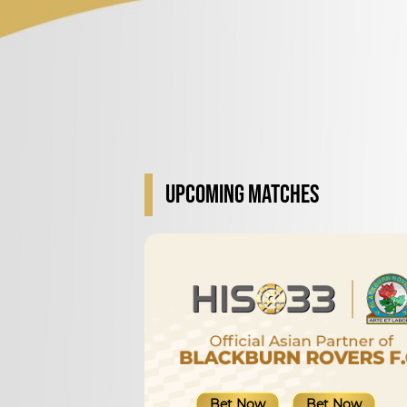
UPCOMING MATCHES
Bet Now
Bet Now