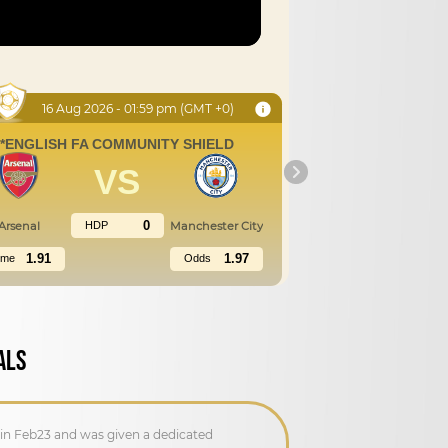
16 Aug
2026
-
01:59 pm
(
GMT +0
)
21 Aug
20
*ENGLISH FA COMMUNITY SHIELD
*ENGLISH 
VS
0
HDP
HD
Arsenal
Manchester City
Arsenal
1.91
1.97
1.93
ome
Odds
Home
ALS
in Feb23 and was given a dedicated