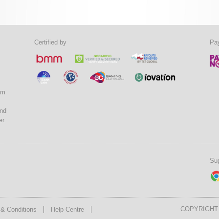
Certified by
Pa
am
and
er.
Su
COPYRIGHT 
& Conditions
Help Centre