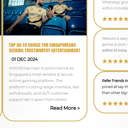
WhatsApp group
within minutes
Website is easy
TOP GO-TO CHOICE FOR SINGAPOREANS
games & slots.
SEEKING TRUSTWORTHY ENTERTAINMENT
within 10 mins.
01 DEC 2024
HISO33 has risen to prominence as
Singapore's most reliable & secure
online gaming platform. The
Refer friends in
joined all say 
platform’s cutting-edge interface, fast
than other big
withdrawals, and 24/7 customer
support set it apart from others.
Read More