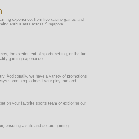
m
e gaming experience, from live casino games and
aming enthusiasts across Singapore.
nos, the excitement of sports betting, or the fun
uality gaming experience.
y. Additionally, we have a variety of promotions
ays something to boost your playtime and
 bet on your favorite sports team or exploring our
ion, ensuring a safe and secure gaming