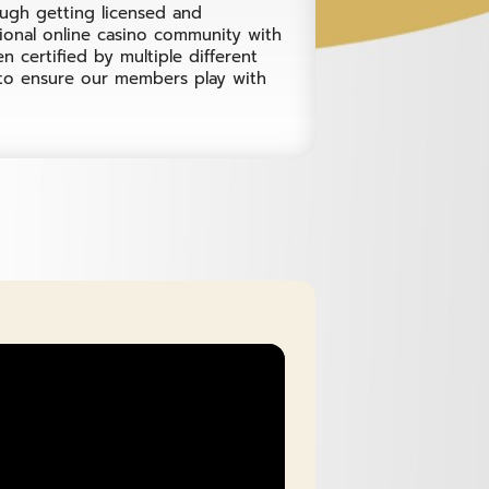
ugh getting licensed and
tional online casino community with
 certified by multiple different
to ensure our members play with