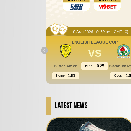
8 Aug
2026
-
01:59 pm
(
GMT +0
)
ENGLISH LEAGUE CUP
VS
0.25
HDP
Burton Albion
Blackburn Ro
1.81
1.
Home
Odds
LATEST NEWS