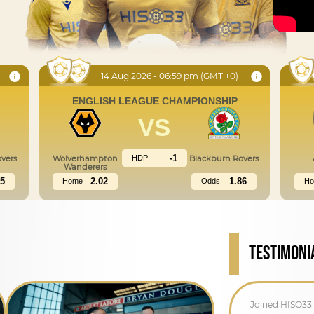
14 Aug
2026
-
06:59 pm
(
GMT +0
)
ENGLISH LEAGUE CHAMPIONSHIP
VS
-1
HDP
vers
Wolverhampton
Blackburn Rovers
Wanderers
95
2.02
1.86
Home
Odds
H
TESTIMONI
Joined HISO33 