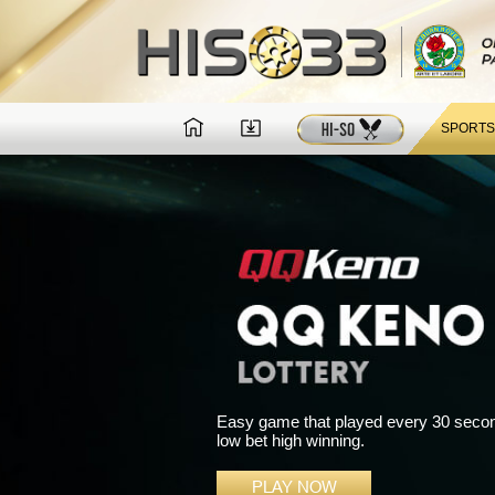
SPORTS
Easy game that played every 30 seco
low bet high winning.
PLAY NOW