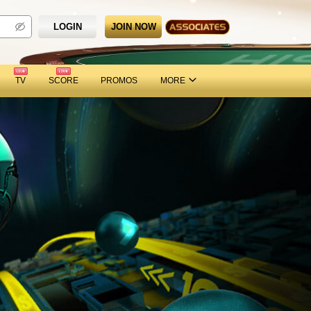
LOGIN
JOIN NOW
TV
SCORE
PROMOS
MORE