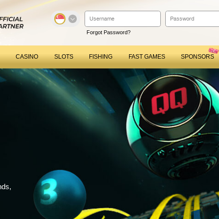
Forgot Password?
CASINO
SLOTS
FISHING
FAST GAMES
SPONSORS
nds,