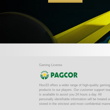
Gaming License
Hiso33 offers a wider range of high-quality gaming
products to our players. Our customer support te
is available to assist you 24 hours a day. All
personally identifiable information will be treated 
stored in the strictest and most confidential mann