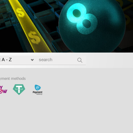
yment methods