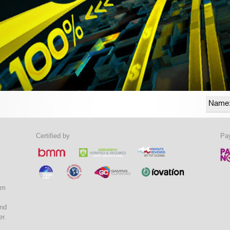
Certified by
Pa
am
and
er.