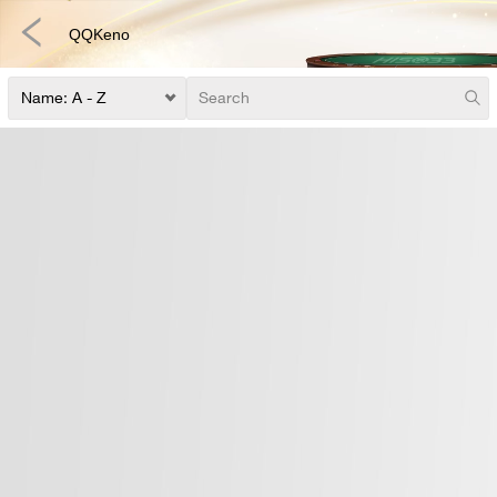
QQKeno
Fast Games
E-Sports
3D Games
Lottery
Poker
Casino
Sports