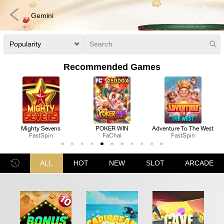
Gemini
Recommended Games
Phar
Mighty Sevens
POKER WIN
Adventure To The West
FastSpin
FaChai
FastSpin
Fishing
Fast Games
E-Sports
3D Games
Lottery
Poker
ALL
HOT
NEW
SLOT
ARCADE