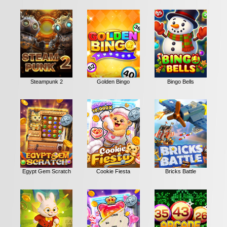
Steampunk 2
Golden Bingo
Bingo Bells
Egypt Gem Scratch
Cookie Fiesta
Bricks Battle