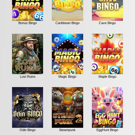
Bonus Bingo
Caribbean Bingo
Cave Bingo
Lost Ruins
Magic Bingo
Maple Bingo
Odin Bingo
Steampunk
EggHunt Bingo