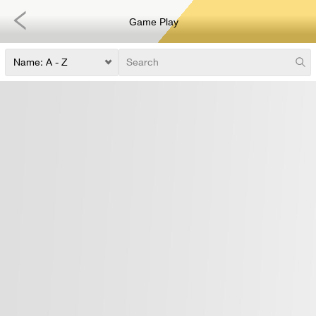
Game Play