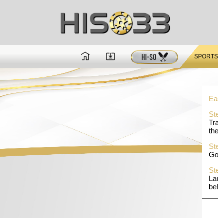
SPORTS
Ea
St
Tr
th
St
Go
St
La
be