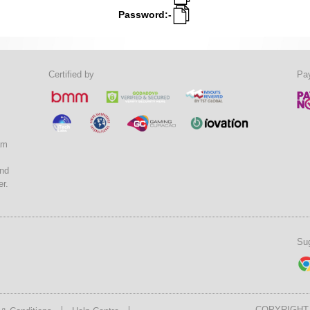
Password
:
-
Certified by
Pa
am
and
er.
Su