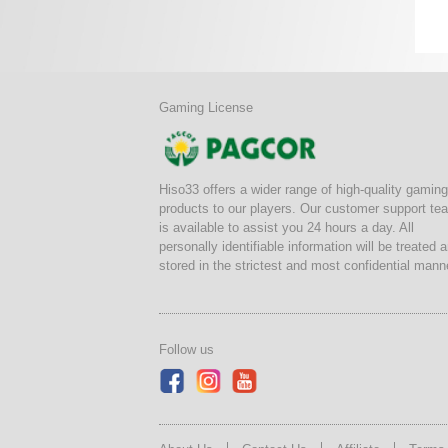
Gaming License
Hiso33 offers a wider range of high-quality gaming
products to our players. Our customer support te
is available to assist you 24 hours a day. All
personally identifiable information will be treated 
stored in the strictest and most confidential mann
Follow us