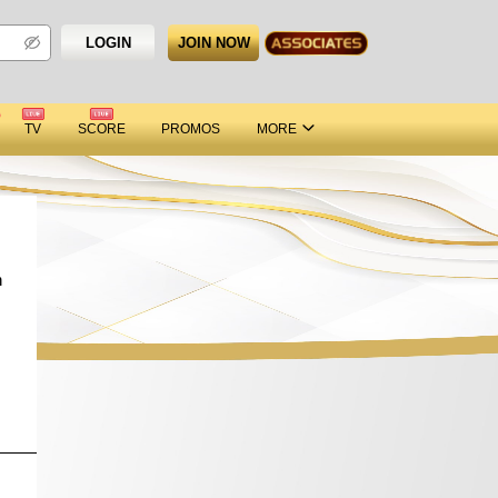
LOGIN
JOIN NOW
TV
SCORE
PROMOS
MORE
n
m