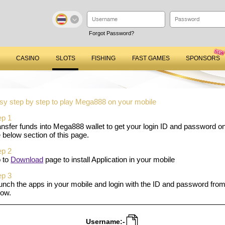
Forgot Password?
CASINO
SLOTS
FISHING
FAST GAMES
SPONSORS
sy step by step to play Mega888 on your mobile
ep 1
ansfer funds into Mega888 wallet to get your login ID and password o
e below section of this page.
ep 2
 to
Download
page to install Application in your mobile
ep 3
unch the apps in your mobile and login with the ID and password fro
low.
Username
:
-