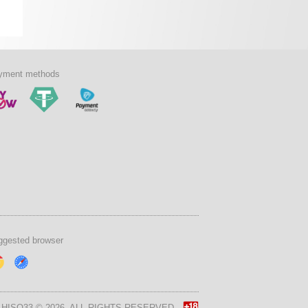
yment methods
ggested browser