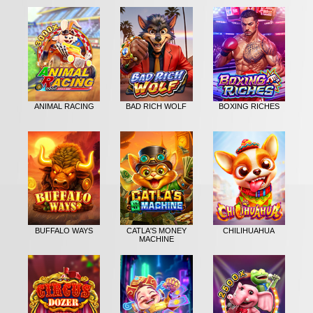
ANIMAL RACING
BAD RICH WOLF
BOXING RICHES
BUFFALO WAYS
CATLA'S MONEY
CHILIHUAHUA
MACHINE