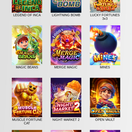
LEGEND OF INCA
LIGHTNING BOMB
LUCKY FORTUNES
3x3
MAGIC BEANS
MERGE MAGIC
MINES
MUSCLE FORTUNE
NIGHT MARKET 2
OPEN VAULT
CAT