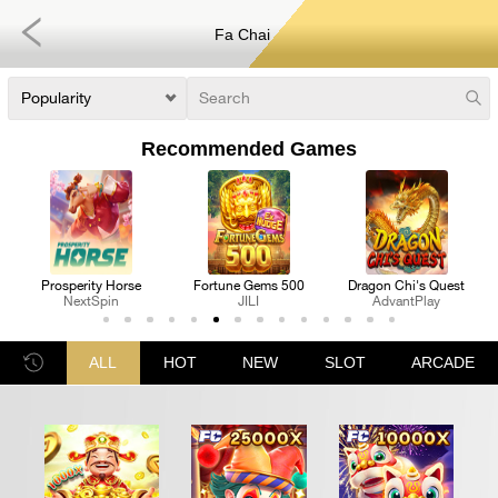
Fa Chai
Recommended Games
Mahjong Wins Triple P
PragmaticPlay
se
Fortune Gems 500
Dragon Chi's Quest
JILI
AdvantPlay
ALL
HOT
NEW
SLOT
ARCADE