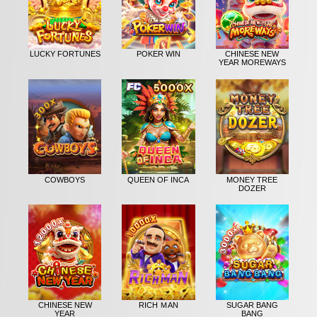
LUCKY FORTUNES
POKER WIN
CHINESE NEW
YEAR MOREWAYS
COWBOYS
QUEEN OF INCA
MONEY TREE
DOZER
CHINESE NEW
RICH ＭAN
SUGAR BANG
YEAR
BANG