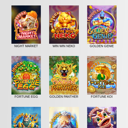
NIGHT MARKET
WIN WIN NEKO
GOLDEN GENIE
FORTUNE EGG
GOLDEN PANTHER
FORTUNE KOI