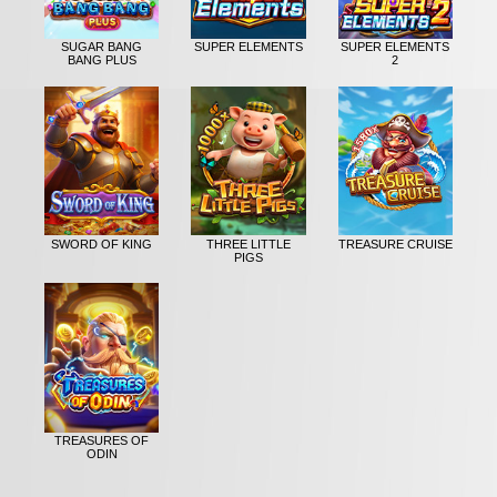
SUGAR BANG
SUPER ELEMENTS
SUPER ELEMENTS
BANG PLUS
2
SWORD OF KING
THREE LITTLE
TREASURE CRUISE
PIGS
TREASURES OF
ODIN