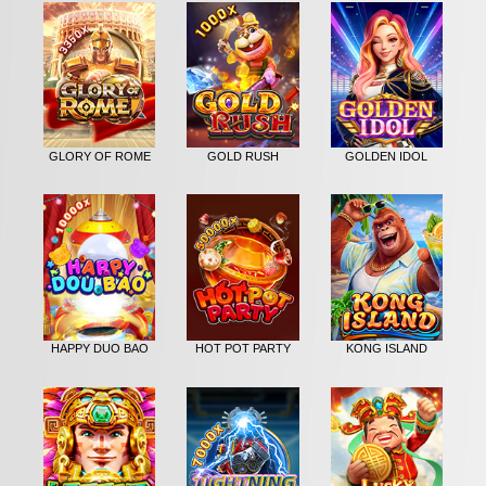
GLORY OF ROME
GOLD RUSH
GOLDEN IDOL
HAPPY DUO BAO
HOT POT PARTY
KONG ISLAND