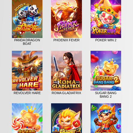
PANDA DRAGON
PHOENIX FEVER
POKER WIN 2
BOAT
REVOLVER HARE
ROMA GLADIATRIX
SUGAR BANG
BANG 2