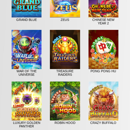
GRAND BLUE
ZEUS
CHINESE NEW
YEAR 2
WAR OF THE
TREASURE
PONG PONG HU
UNIVERSE
RAIDERS
LUXURY GOLDEN
ROBIN HOOD
CRAZY BUFFALO
PANTHER