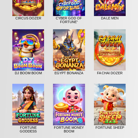
CIRCUS DOZER
CYBER GOD OF
DA LE MEN
FORTUNE⁺
DJ BOOM BOOM
EGYPT BONANZA
FA CHAI DOZER
FORTUNE
FORTUNE MONEY
FORTUNE SHEEP
GODDESS
BOOM