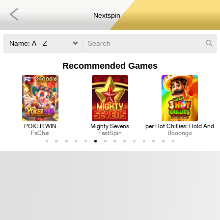
Nextspin
Recommended Games
POKER WIN
Mighty Sevens
3 Super Hot Chillies: Hold And 
FaChai
FastSpin
Booongo