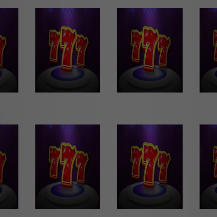
t
Mr.Doggy
Piggy Punch