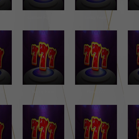
Caishen Fortunes
Lucky Fruits
or
Happy Farm
Royal 777