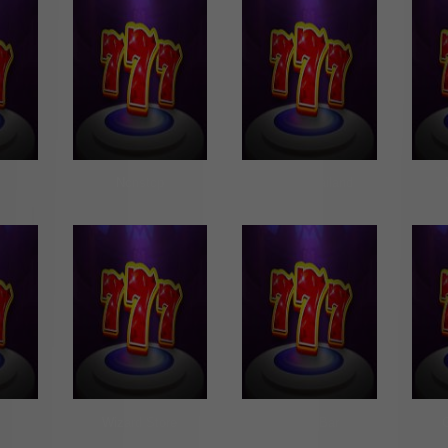
Nonstop
Lucky Thailand
Wizard Store
Lucky Bar