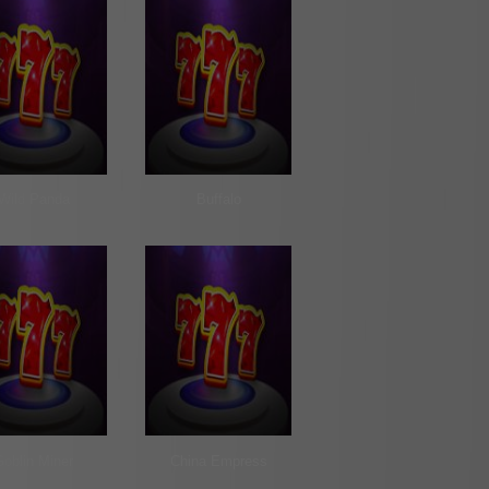
Wild Panda
Buffalo
Goblin Miner
China Empress