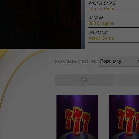
HB
Z*C*G*5*5*5
THB
B*L*C*K*J
00
Tree of Riches
20,167,00
Fafafa
HB
K*N*W
THB
B*A*O*B
00
888 Dragons
19,476,00
Ho Yeah Monkey
HB
J*K*O*8*
THB
V*G*C*9
,00
Aztec Gems
9,356,00
First Love
88 GAME(s) FOUND