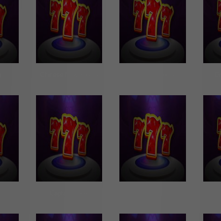
g
Chinese New Year 3
Night Market 3
D
Captain Hook
Jungle