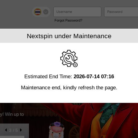
Forgot Password?
Nextspin
under Maintenance
CASINO
SLOTS
FISHING
FAST GAMES
SPONSORS
Estimated End Time
:
2026-07-14 07:16
Maintenance end, kindly refresh the page.
y! Win up to
4
/ 5