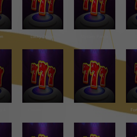
en
Lucky Dragon
Mystery Panda
C
s 4
Caishen Coming
Luchadors
For