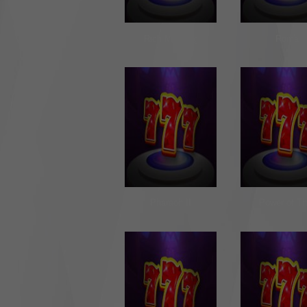
Rich Mahjong
Roma
Pharaoh II
Power of Th