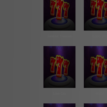
Jurassic Treasure
Lucky Do
Love City
HUCA