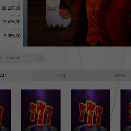
THB
M*I*N*8*
THB
p*b*6*6*6
25,159,00
Funkey Monkey
18,211,00
God of Gambler
THB
P*I*Y*G*5
THB
H*H*6
22,462,00
Highway Kings
15,728,00
FaFaFa
THB
V*Q*Y*I*7
THB
P*K*M
11,967,00
Jungle Giants
10,129,00
Monkey
ALL
HOT
NEW