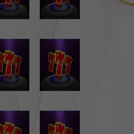
in Shi Huang
FuWaFaFa
Tai Chi
Medea