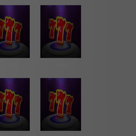
Jalapeno
Tarzan