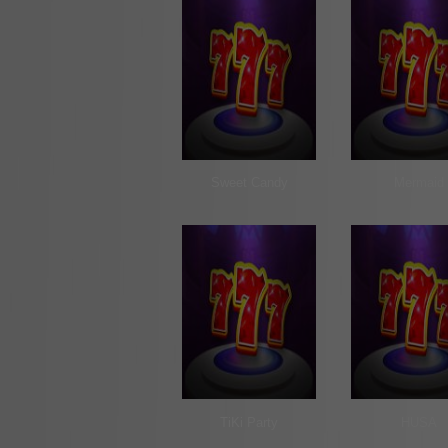
Sweet Candy
Mermaid
TiKi Party
HUSA