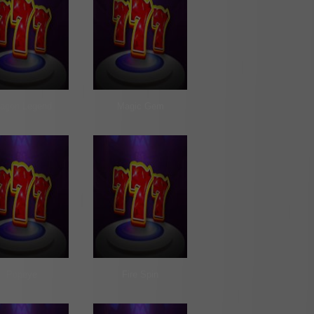
ragon Legend
Magic Gem
Popeye
Fire Spin