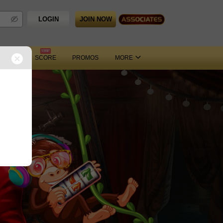
LOGIN
JOIN NOW
TV
SCORE
PROMOS
MORE