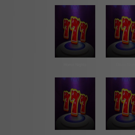
Horror Nights
Disco Nigh