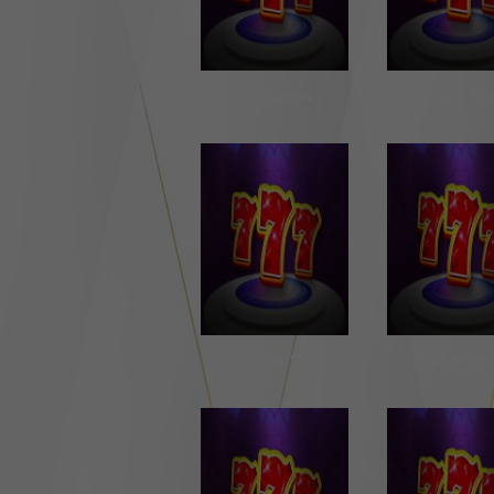
72 Changes
Dragon Fig
Fortune Thai
Energy Com