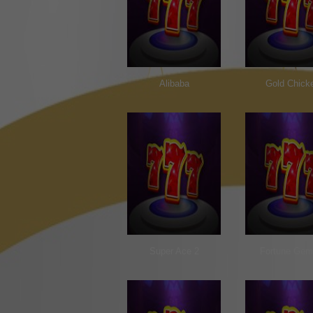
Alibaba
Gold Chick
Super Ace 2
Fortune Gem