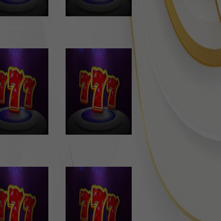
Pharaoh
5 Dragons
Get High
Dragon King2