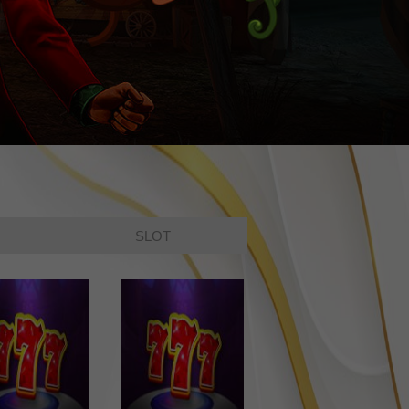
THB
R*N*E*1*A
THB
Z*C*G*
32,042,00
Funkey Monkey
22,325,00
Tree of
THB
I*M*Y*9
THB
K*N*W
12,522,00
Highway Kings
15,247,00
888 Dr
THB
W*L*A*M
THB
J*K*O*
8,342,00
Jungle Giants
5,217,00
Aztec 
SLOT