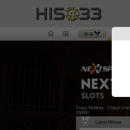
SPORTS
Crazy Monkey - Crazy! craz
2500X!
Latest Winner