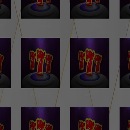
ht
Dragon King
God of Wealth
Ch
bo
Royal 7777
Africa