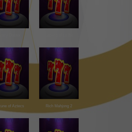
razy Doctor
Legend of Lu Bu
tune of Aztecs
Rich Mahjong 2