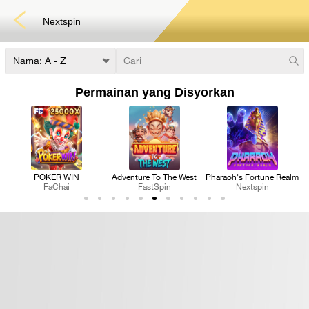
Nextspin
Permainan yang Disyorkan
POKER WIN
Adventure To The West
Pharaoh's Fortune Realm
FaChai
FastSpin
Nextspin
Pemancingan
Permainan Pantas
E-Sukan
3D Games
Lottery
Poker