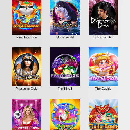
Ninja Raccoon
Magic World
Detective Dee
Pharaoh's Gold
FruitKingII
The Cupids