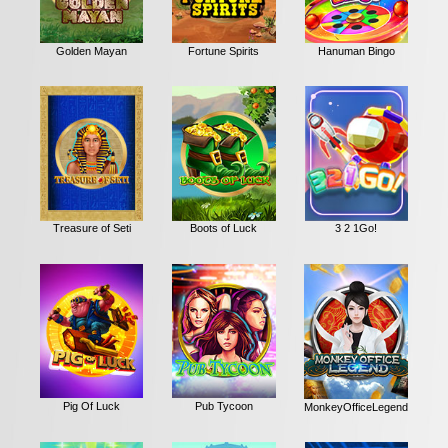
Golden Mayan
Fortune Spirits
Hanuman Bingo
Treasure of Seti
Boots of Luck
3 2 1Go!
Pig Of Luck
Pub Tycoon
MonkeyOfficeLegend