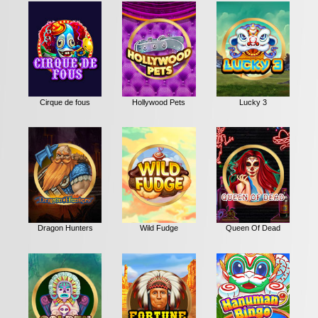
Cirque de fous
Hollywood Pets
Lucky 3
Dragon Hunters
Wild Fudge
Queen Of Dead