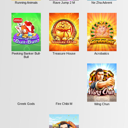
Running Animals
Rave Jump 2 M
Ne Zha Advent
Peeking Banker Bull-
Treasure House
Acrobatics
Bull
Greek Gods
Fire Chibi M
Wing Chun