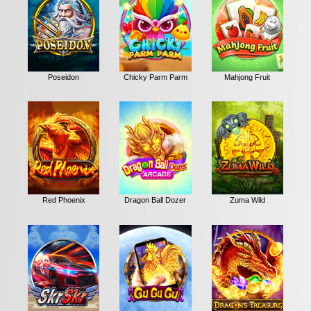
Poseidon
Chicky Parm Parm
Mahjong Fruit
Red Phoenix
Dragon Ball Dozer
Zuma Wild