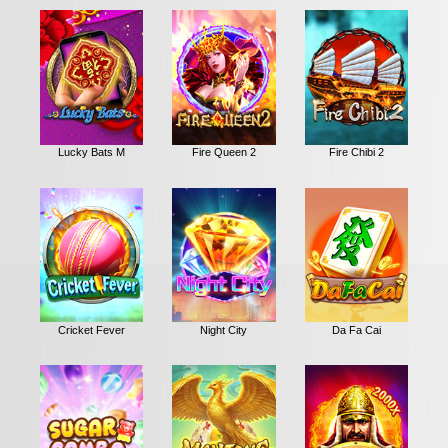
Lucky Bats M
Fire Queen 2
Fire Chibi 2
Cricket Fever
Night City
Da Fa Cai