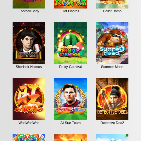
Football Baby
Hot Pinatas
Dollar Bomb
Sherlock Holmes
Fruity Carnival
Summer Mood
WonWonWon
All Star Team
Detective Dee2