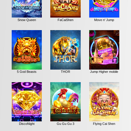
Snow Queen
FaCaiShen
Move n' Jump
5 God Beasts
THOR
Jump Higher mobile
DiscoNight
Gu Gu Gu 3
Flying Cai Shen