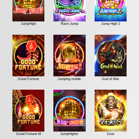
JumpHigh
Rave Jump
Jump High 2
Good Fortune
Jumping mobile
God of War
Good Fortune M
JumpHigher
Zeus