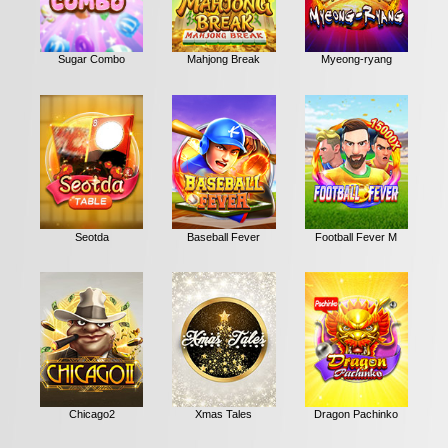
Sugar Combo
Mahjong Break
Myeong-ryang
Seotda
Baseball Fever
Football Fever M
Chicago2
Xmas Tales
Dragon Pachinko