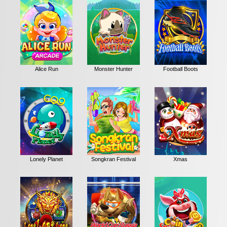
Alice Run
Monster Hunter
Football Boots
Lonely Planet
Songkran Festival
Xmas