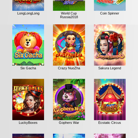
LongLongLong
World Cup
Coin Spinner
Russia2018
Six Gacha
Crazy NuoZha
Sakura Legend
LuckyBoxes
Gophers War
Ecstatic Circus