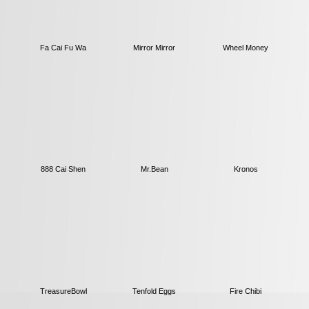
Fa Cai Fu Wa
Mirror Mirror
Wheel Money
888 Cai Shen
Mr.Bean
Kronos
TreasureBowl
Tenfold Eggs
Fire Chibi