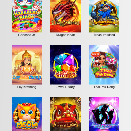
Ganesha Jr.
Dragon Heart
TreasureIsland
Loy Krathong
Jewel Luxury
Thai Pok Deng