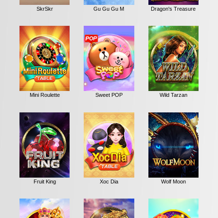
SkrSkr
Gu Gu Gu M
Dragon's Treasure
Mini Roulette
Sweet POP
Wild Tarzan
Fruit King
Xoc Dia
Wolf Moon