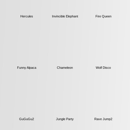
Hercules
Invincible Elephant
Fire Queen
Wolf Disco
Funny Alpaca
Chameleon
GuGuGu2
Jungle Party
Rave Jump2