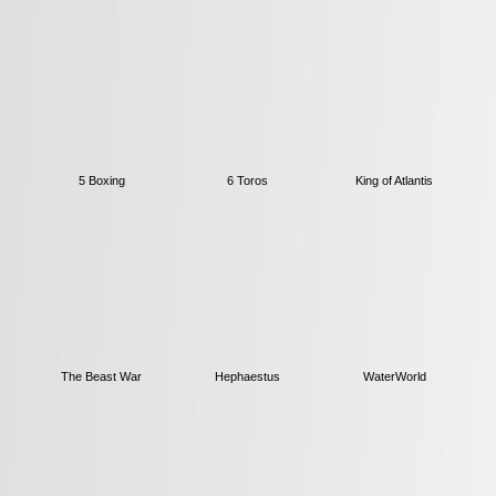
5 Boxing
6 Toros
King of Atlantis
The Beast War
Hephaestus
WaterWorld