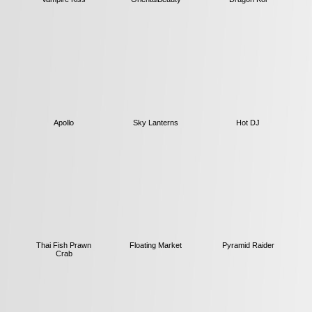
Vampire Kiss
OrientalBeauty
Dragon Koi
Apollo
Sky Lanterns
Hot DJ
Thai Fish Prawn
Floating Market
Pyramid Raider
Crab