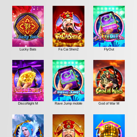
Lucky Bats
Fa Cai Shen2
FlyOut
DiscoNight M
Rave Jump mobile
God of War M