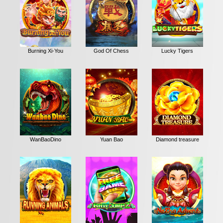
Burning Xi-You
God Of Chess
Lucky Tigers
WanBaoDino
Yuan Bao
Diamond treasure