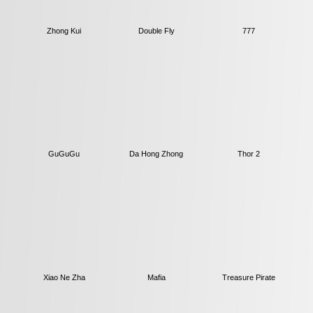
Zhong Kui
Double Fly
777
GuGuGu
Da Hong Zhong
Thor 2
Xiao Ne Zha
Mafia
Treasure Pirate