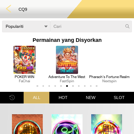
CQ9
Permainan yang Disyorkan
3 Supe
Adventure To The West
Pharaoh's Fortune Realm
Royal Katt
FastSpin
Nextspin
FastSpin
Pantas
E-Sukan
3D Games
Lottery
Poker
Slots
Kasino
Su
ALL
HOT
NEW
SLOT