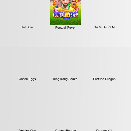
Hot Spin
Football Fever
Gu Gu Gu 2 M
Golden Eggs
King Kong Shake
Fortune Dragon