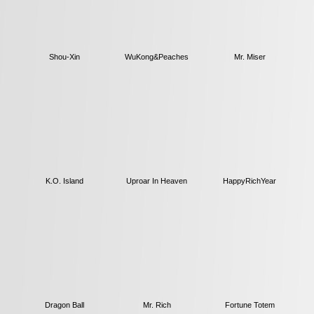
Shou-Xin
WuKong&Peaches
Mr. Miser
K.O. Island
Uproar In Heaven
HappyRichYear
Dragon Ball
Mr. Rich
Fortune Totem