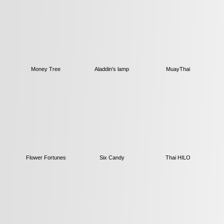
Money Tree
Aladdin's lamp
MuayThai
Flower Fortunes
Six Candy
Thai HILO