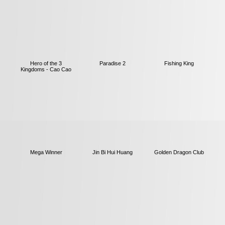
Hero of the 3
Paradise 2
Fishing King
Kingdoms - Cao Cao
Mega Winner
Jin Bi Hui Huang
Golden Dragon Club