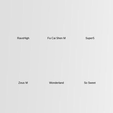
RaveHigh
Fa Cai Shen M
Super5
Zeus M
Wonderland
So Sweet