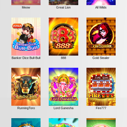
Meow
Great Lion
All Wilds
Banker Dice Bull-Bull
888
Gold Stealer
RunningToro
Lord Ganesha
Fire777