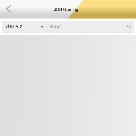
JDB Gaming