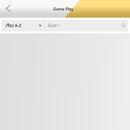
Game Play