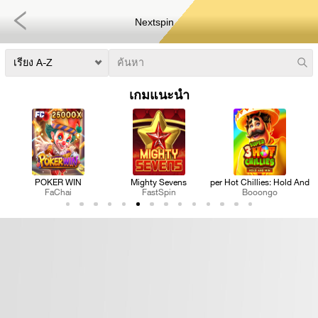
Nextspin
เกมแนะนำ
POKER WIN
Mighty Sevens
3 Super Hot Chillies: Hold And 
FaChai
FastSpin
Booongo