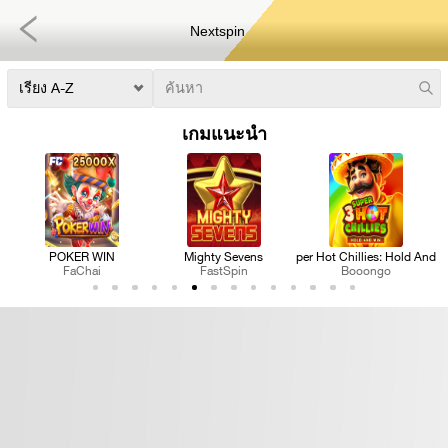
Nextspin
เกมแนะนำ
POKER WIN
Mighty Sevens
3 Super Hot Chillies: Hold And 
FaChai
FastSpin
Booongo