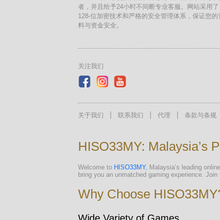
者，并且给予24小时不间断专业客服。网站采用了
128-位加密技术和严格的安全管理体系，保证您的
料与资金安全。
关注我们
关于我们
联系我们
代理
条款与条规
HISO33MY: Malaysia’s Pr
Welcome to
HISO33MY
, Malaysia’s leading onlin
bring you an unmatched gaming experience. Join 
Why Choose HISO33MY
Wide Variety of Games