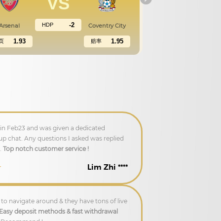
VS
-2
HDP
HD
Arsenal
Coventry City
Brentford
1.93
1.95
2.12
页
赔率
首页
in Feb23 and was given a dedicated
 chat. Any questions I asked was replied
.
Top notch customer service !
Lim Zhi ****
 to navigate around & they have tons of live
Easy deposit methods & fast withdrawal