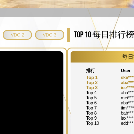
TOP 10 每日排行
VDO 2
VDO 3
每日
排行
User
Top
1
ske***
Top
2
aba***
Top
3
ice****
Top
4
aba***
Top
5
mei***
Top
6
aba***
Top
7
tim****
Top
8
bab***
Top
9
lax****
Top
10
edd***