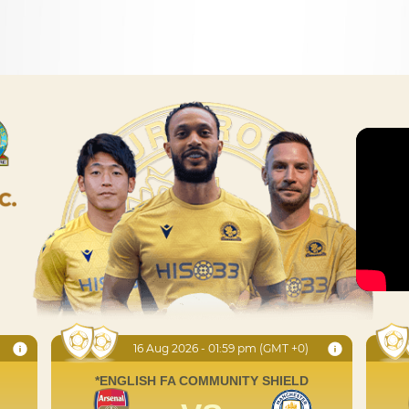
16 Aug
2026
-
01:59 pm
(
GMT +0
)
*ENGLISH FA COMMUNITY SHIELD