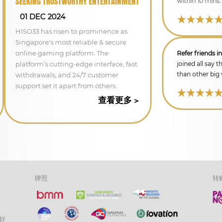
SEEKING TRUSTWORTHY ENTERTAINMENT
within 10 mins.
01 DEC 2024
HISO33 has risen to prominence as
Singapore's most reliable & secure
online gaming platform. The
Refer friends in
joined all say 
platform’s cutting-edge interface, fast
than other big
withdrawals, and 24/7 customer
support set it apart from others.
查看更多
牌照
转
好