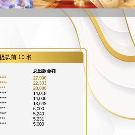
榜
提款前 10 名
总出款金额
****
27,900
****
22,333
***
20,000
****
14,018
****
14,000
****
13,649
***
6,000
****
5,240
***
5,231
****
5,000