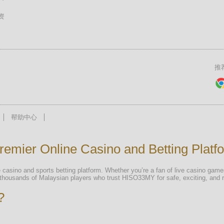
资
推
帮助中心
emier Online Casino and Betting Platf
e casino and sports betting platform. Whether you’re a fan of live casino games,
thousands of Malaysian players who trust HISO33MY for safe, exciting, and 
?