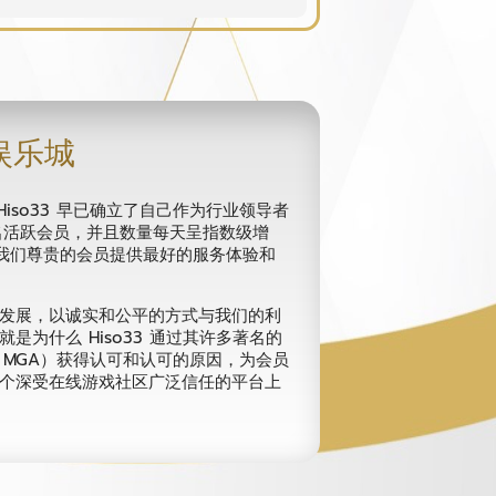
 娱乐城
Hiso33 早已确立了自己作为行业领导者
0 名活跃会员，并且数量每天呈指数级增
只为我们尊贵的会员提供最好的服务体验和
发展，以诚实和公平的方式与我们的利
是为什么 Hiso33 通过其许多著名的
和 MGA）获得认可和认可的原因，为会员
个深受在线游戏社区广泛信任的平台上