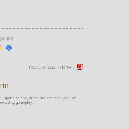
荐浏览器
HISO33 © 2026. 版权所有.
orm
 sports betting, or thrilling slot machines, we
rewarding gameplay.