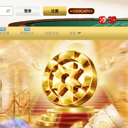
登录
注册
视直播
即时比分
优惠活动
更多