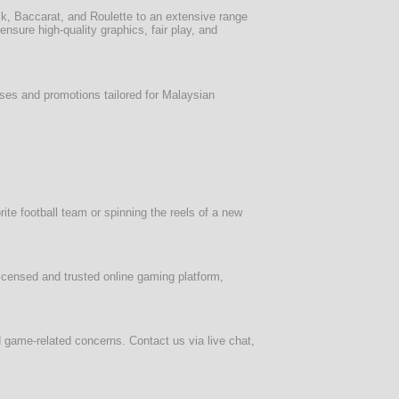
k, Baccarat, and Roulette to an extensive range
nsure high-quality graphics, fair play, and
ses and promotions tailored for Malaysian
te football team or spinning the reels of a new
icensed and trusted online gaming platform,
d game-related concerns. Contact us via live chat,