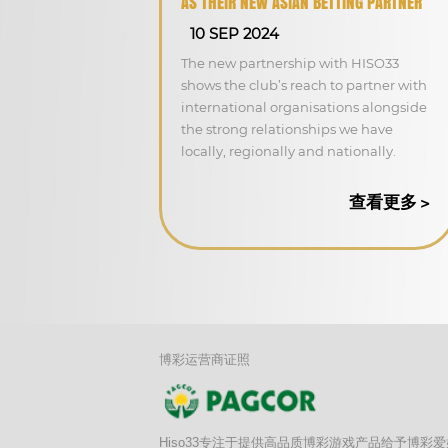
AS THEIR NEW ASIAN BETTING PARTNER
10 SEP 2024
The new partnership with HISO33
shows the club’s reach to partner with
international organisations alongside
the strong relationships we have
locally, regionally and nationally.
查看更多
博彩运营商证照
Hiso33专注于提供高品质博彩游戏产品给予博彩爱