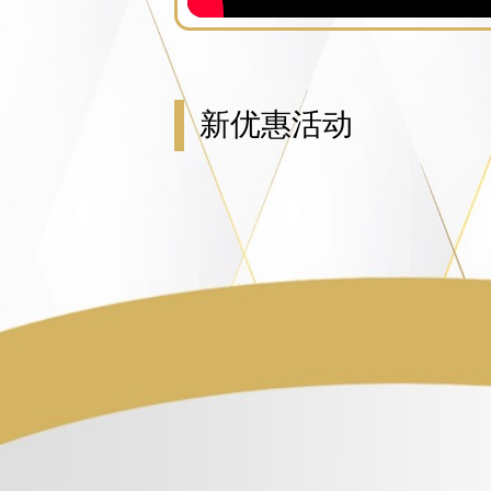
新优惠活动