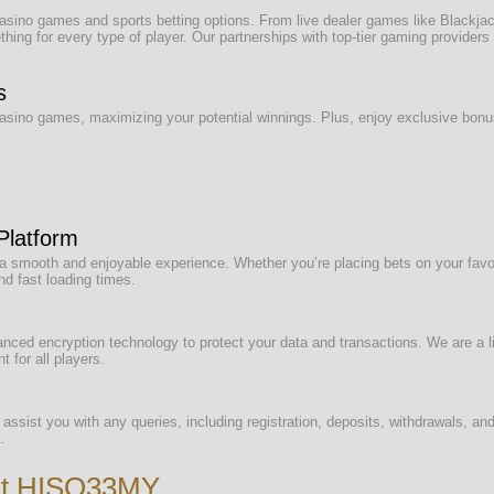
asino games and sports betting options. From live dealer games like Blackjac
ing for every type of player. Our partnerships with top-tier gaming providers e
s
casino games, maximizing your potential winnings. Plus, enjoy exclusive bonu
Platform
a smooth and enjoyable experience. Whether you’re placing bets on your favori
 fast loading times.
nced encryption technology to protect your data and transactions. We are a l
 for all players.
 assist you with any queries, including registration, deposits, withdrawals, an
.
 at HISO33MY