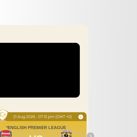
21 Aug
2026
-
07:15 pm
(
GMT +0
)
22 Aug
20
*ENGLISH PREMIER LEAGUE
*ENGLISH 