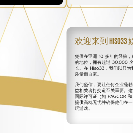
欢迎来到 Hiso33
凭借在亚洲 10 多年的经验，
的地位，拥有超过 30,00
长。在 Hiso33，我们以
质量而自豪。
我们坚信，要让任何企业蓬勃
益相关者打交道至关重要。这就
国际许可证（如 PAGCOR 
提供高枕无忧并确保他们在一
玩游戏。