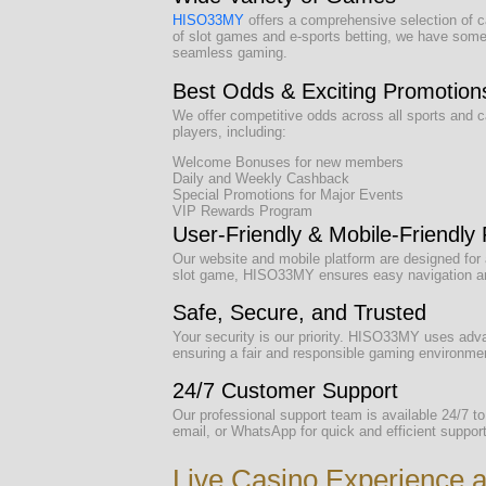
HISO33MY
offers a comprehensive selection of c
of slot games and e-sports betting, we have someth
seamless gaming.
Best Odds & Exciting Promotion
We offer competitive odds across all sports and 
players, including:
Welcome Bonuses for new members
Daily and Weekly Cashback
Special Promotions for Major Events
VIP Rewards Program
User-Friendly & Mobile-Friendly 
Our website and mobile platform are designed for 
slot game, HISO33MY ensures easy navigation and
Safe, Secure, and Trusted
Your security is our priority. HISO33MY uses adva
ensuring a fair and responsible gaming environment
24/7 Customer Support
Our professional support team is available 24/7 to
email, or WhatsApp for quick and efficient support
Live Casino Experience