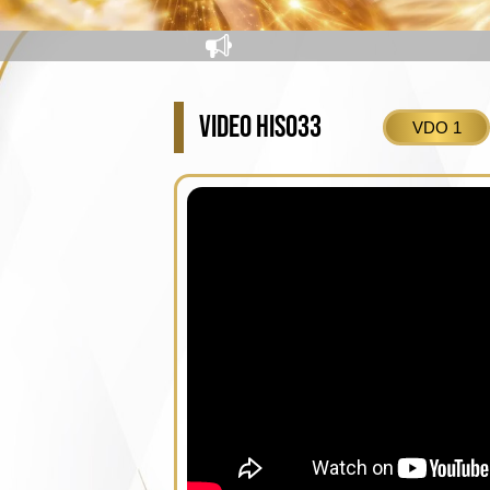
VIDEO HISO33
VDO 1