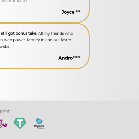
Recommend !
Joyce ***
 still got bonus take.
All my friends who
this web power. Money in and out faster
 webs.
Andro*****
账方式