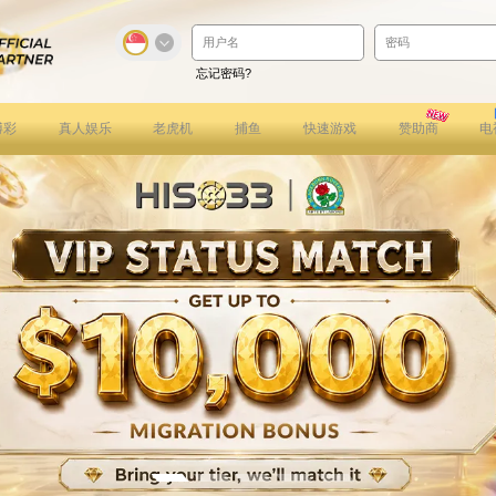
忘记密码?
博彩
真人娱乐
老虎机
捕鱼
快速游戏
赞助商
电