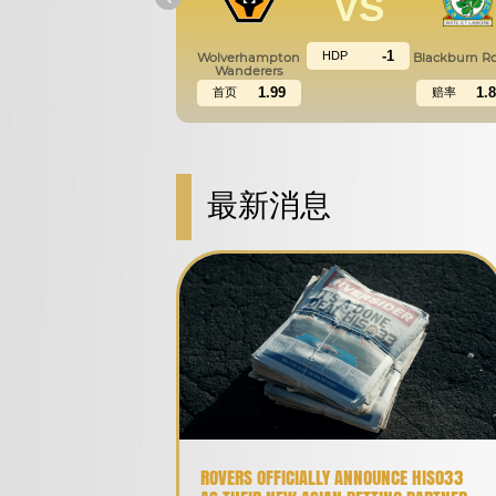
VS
-1
HDP
Wolverhampton
Blackburn Ro
Wanderers
1.99
1.
首页
赔率
最新消息
ROVERS OFFICIALLY ANNOUNCE HISO33