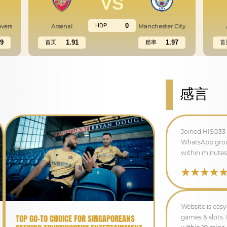
VS
0
HDP
vers
Arsenal
Manchester City
89
1.91
1.97
首页
赔率
首
感言
Joined HISO33 
WhatsApp group
within minutes
Website is easy
TOP GO-TO CHOICE FOR SINGAPOREANS
games & slots.