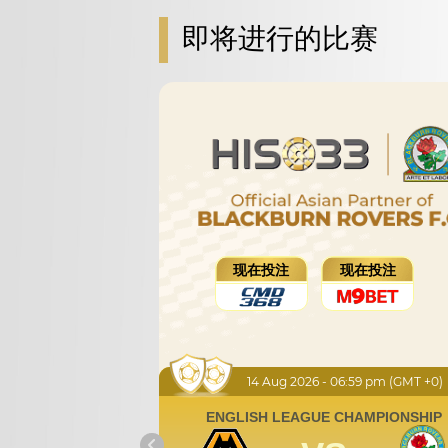
即将进行的比赛
现在投注
现在投注
14 Aug
2026
-
06:59 pm
(
GMT +0
)
ENGLISH LEAGUE CHAMPIONSHIP