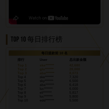
TOP 10 每日排行榜
每日提款前 10 名
排行
User
总出款金额
Top 1
ske*******
42,680
Top 2
glo*******
20,000
Top 3
aba*******
8,073
Top 4
ske*******
7,320
Top 5
sky*******
6,500
Top 6
aba*******
6,418
Top 7
luc*******
6,000
Top 8
eli*******
5,817
Top 9
luc*******
5,800
Top 10
edd*******
5,500