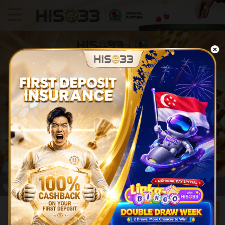
体育博彩
老虎机
捕鱼
快速游戏
电子竞技
3D游戏
彩票
登录
立即加入