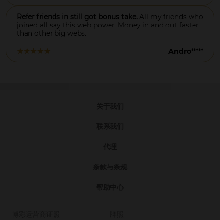
Refer friends in still got bonus take.
All my friends who
joined all say this web power. Money in and out faster
than other big webs.
Andro*****
关于我们
联系我们
代理
条款与条规
帮助中心
博彩运营商证照
牌照