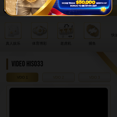
快
真人娱乐
体育博彩
老虎机
捕鱼
VIDEO HISO33
VDO 1
VDO 2
VDO 3