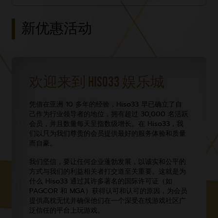
新优惠活动
欢迎来到 Hiso33 娱乐城
凭借在亚洲 10 多年的经验，Hiso33 早已确立了自
己作为行业领导者的地位，拥有超过 30,000 名活跃
会员，并且数量每天呈指数级增长。在 Hiso33，我
们以只为我们尊贵的会员提供最好的服务体验和质量
而自豪。
我们坚信，要让任何企业蓬勃发展，以诚实和公平的
方式与我们的利益相关者打交道至关重要。这就是为
什么 Hiso33 通过其许多著名的国际许可证（如
PAGCOR 和 MGA）获得认可和认可的原因，为会员
提供高枕无忧并确保他们在一个深受在线游戏社区广
泛信任的平台上玩游戏。