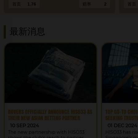
首页
1.76
赔率
2
首页
最新消息
ROVERS OFFICIALLY ANNOUNCE HISO33 AS
TOP GO-TO CHO
THEIR NEW ASIAN BETTING PARTNER
SEEKING TRUST
10 SEP 2024
01 DEC 2024
The new partnership with HISO33
HISO33 has ri
shows the club’s reach to partner
Singapore's mo