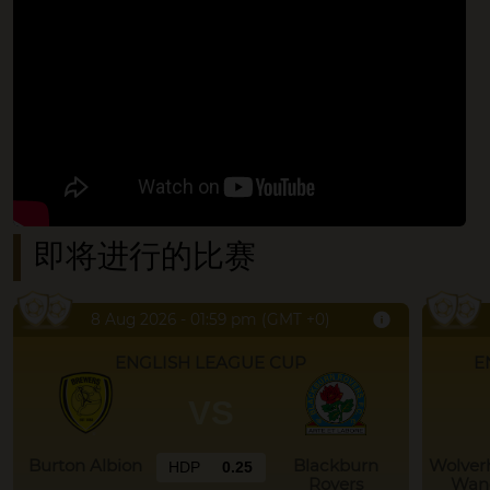
即将进行的比赛
8 Aug
2026
-
01:59 pm
(
GMT +0
)
ENGLISH LEAGUE CUP
E
VS
Burton Albion
Blackburn
Wolver
HDP
0.25
Rovers
Wand