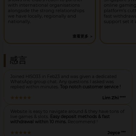
with international organisations
online gaming
alongside the strong relationships
platform’s cut
we have locally, regionally and
fast withdraw
nationally.
support set it
查看更多
感言
Joined HISO33 in Feb23 and was given a dedicated
WhatsApp group chat. Any questions I asked was
replied within minutes.
Top notch customer service !
Lim Zhi ****
Website is easy to navigate around & they have tons of
live games & slots.
Easy deposit methods & fast
withdrawal within 10 mins.
Recommend !
Joyce ***