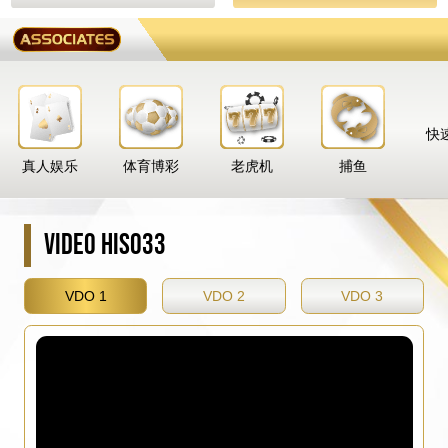
快
真人娱乐
体育博彩
老虎机
捕鱼
VIDEO HISO33
VDO 1
VDO 2
VDO 3