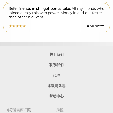
Refer friends in still got bonus take.
All my friends who
joined all say this web power. Money in and out faster
than other big webs.
Andro*****
关于我们
联系我们
代理
条款与条规
帮助中心
博彩运营商证照
牌照