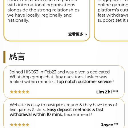
with international organisations
online gaming
alongside the strong relationships
platform’s cut
we have locally, regionally and
fast withdraw
nationally.
support set it
查看更多
感言
Joined HISO33 in Feb23 and was given a dedicated
WhatsApp group chat. Any questions I asked was
replied within minutes.
Top notch customer service !
Lim Zhi ****
Website is easy to navigate around & they have tons of
live games & slots.
Easy deposit methods & fast
withdrawal within 10 mins.
Recommend !
Joyce ***