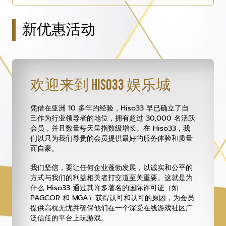
新优惠活动
欢迎来到 Hiso33 娱乐城
凭借在亚洲 10 多年的经验，Hiso33 早已确立了自
己作为行业领导者的地位，拥有超过 30,000 名活跃
会员，并且数量每天呈指数级增长。在 Hiso33，我
们以只为我们尊贵的会员提供最好的服务体验和质量
而自豪。
我们坚信，要让任何企业蓬勃发展，以诚实和公平的
方式与我们的利益相关者打交道至关重要。这就是为
什么 Hiso33 通过其许多著名的国际许可证（如
PAGCOR 和 MGA）获得认可和认可的原因，为会员
提供高枕无忧并确保他们在一个深受在线游戏社区广
泛信任的平台上玩游戏。