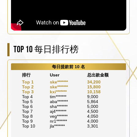
TOP 10 每日排行榜
每日提款前 10 名
排行
User
总出款金额
Top 1
ske*******
34,200
Top 2
ske*******
15,800
Top 3
kxi*******
10,158
Top 4
tim*******
9,000
Top 5
aba*******
5,864
Top 6
sha*******
5,000
Top 7
aj4*******
4,500
Top 8
veg*******
4,050
Top 9
nr1*******
4,000
Top 10
jla*******
3,301