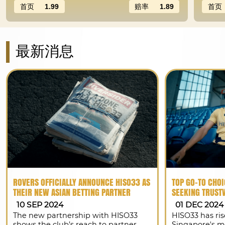
首页
1.99
赔率
1.89
首页
最新消息
ROVERS OFFICIALLY ANNOUNCE HISO33 AS
TOP GO-TO CHO
THEIR NEW ASIAN BETTING PARTNER
SEEKING TRUST
10 SEP 2024
01 DEC 2024
The new partnership with HISO33
HISO33 has ri
shows the club’s reach to partner
Singapore's mo