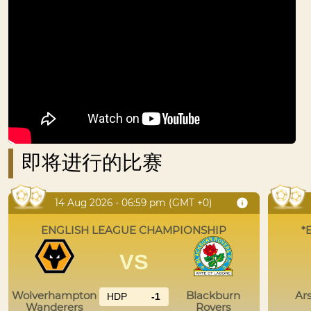
即将进行的比赛
14 Aug
2026
-
06:59 pm
(
GMT +0
)
ENGLISH LEAGUE CHAMPIONSHIP
*
VS
Wolverhampton
Blackburn
Ar
HDP
-1
Wanderers
Rovers