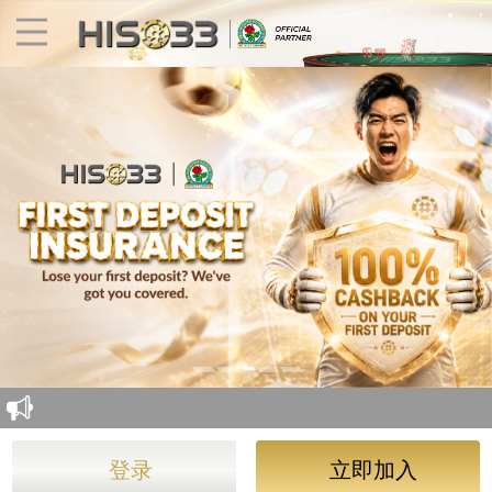
捕鱼
快速游戏
电子竞技
3D游戏
彩票
扑克
登录
立即加入